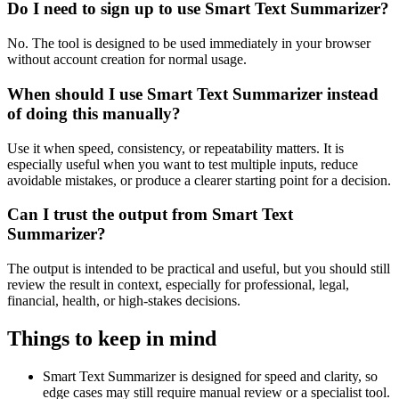
Do I need to sign up to use Smart Text Summarizer?
No. The tool is designed to be used immediately in your browser
without account creation for normal usage.
When should I use Smart Text Summarizer instead
of doing this manually?
Use it when speed, consistency, or repeatability matters. It is
especially useful when you want to test multiple inputs, reduce
avoidable mistakes, or produce a clearer starting point for a decision.
Can I trust the output from Smart Text
Summarizer?
The output is intended to be practical and useful, but you should still
review the result in context, especially for professional, legal,
financial, health, or high-stakes decisions.
Things to keep in mind
Smart Text Summarizer is designed for speed and clarity, so
edge cases may still require manual review or a specialist tool.