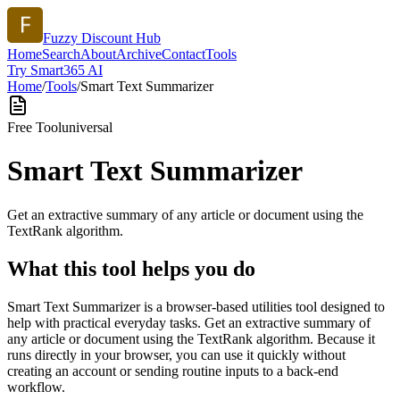
Fuzzy Discount Hub
Home
Search
About
Archive
Contact
Tools
Try Smart365 AI
Home
/
Tools
/
Smart Text Summarizer
Free Tool
universal
Smart Text Summarizer
Get an extractive summary of any article or document using the
TextRank algorithm.
What this tool helps you do
Smart Text Summarizer is a browser-based utilities tool designed to
help with practical everyday tasks. Get an extractive summary of
any article or document using the TextRank algorithm. Because it
runs directly in your browser, you can use it quickly without
creating an account or sending routine inputs to a back-end
workflow.