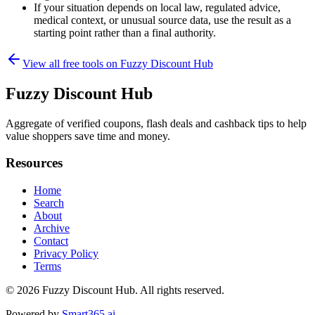
If your situation depends on local law, regulated advice,
medical context, or unusual source data, use the result as a
starting point rather than a final authority.
View all free tools on
Fuzzy Discount Hub
Fuzzy Discount Hub
Aggregate of verified coupons, flash deals and cashback tips to help
value shoppers save time and money.
Resources
Home
Search
About
Archive
Contact
Privacy Policy
Terms
© 2026
Fuzzy Discount Hub
. All rights reserved.
Powered by
Smart365.ai