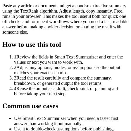
Paste any article or document and get a concise extractive summary
using the TextRank algorithm. Adjust length, copy instantly. Free,
runs in your browser. This makes the tool useful both for quick one-
off checks and for repeat workflows where you need a fast, readable
answer before making a wider decision or sharing the result with
someone else.
How to use this tool
1
Review the fields in Smart Text Summarizer and enter the
values or text you want to work with.
2
Adjust any options, modes, or assumptions so the output
matches your exact scenario.
3
Read the result carefully and compare the summary,
breakdown, or generated output the tool returns.
4
Reuse the output as a draft, checkpoint, or planning aid
before taking your next step.
Common use cases
Use Smart Text Summarizer when you need a faster first
answer than working it out manually.
Use it to double-check assumptions before publishing,