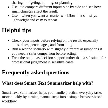
sharing, budgeting, training, or planning.
Use it to compare different inputs side by side and see how
small changes affect the result.
Use it when you want a smarter workflow that still stays
lightweight and easy to repeat.
Helpful tips
Check your inputs before relying on the result, especially
units, dates, percentages, and formatting.
Run a second scenario with slightly different assumptions if
you need a safer comparison before acting.
Treat the output as decision support rather than a substitute for
professional judgement in sensitive cases.
Frequently asked questions
What does Smart Text Summarizer help with?
Smart Text Summarizer helps you handle practical everyday tasks
more quickly by turning manual steps into a simple browser-based
workflow.